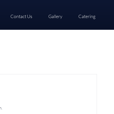
Contact Us
Gallery
Catering
n.