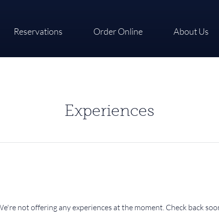
Reservations
Order Online
About Us
Experiences
e're not offering any experiences at the moment. Check back soo