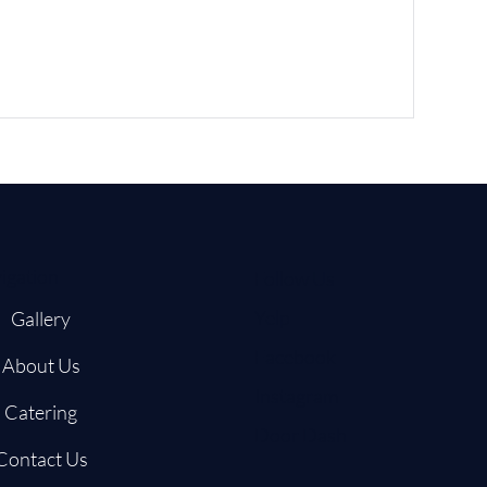
igation
Follow Us
Yelp
Gallery
Facebook
About Us
Instagram
Catering
Door Dash
Contact Us