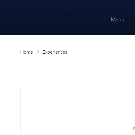
RESTAURANT
Menu
Home
Experiences
W