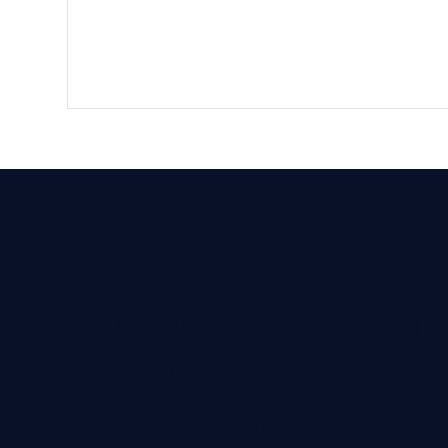
2026 ©Kan Zaman. All
Rights Reserved.
Designed and