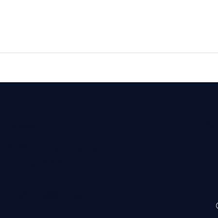
Nav
Contact
39400 Murrieta Hot Springs #112
Murrieta CA, 92563
E-Mail:
emad@kzrestaurant.com